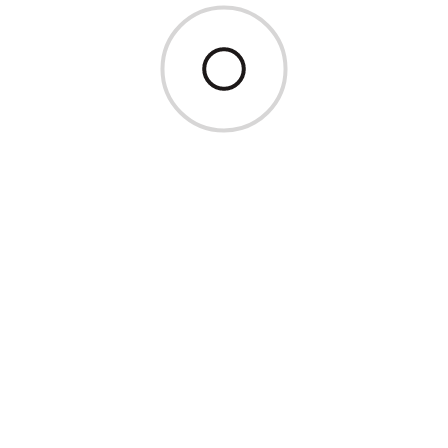
Inverno 2026/27
Estate 2026
05.12. – 23.12.26
25.12.26 – 09.01.27
30.01. – 06.0
09.01. – 30.01.27
06.02. – 13.02.27
13.02. – 30.0
€ 120,00
€ 190,00
€ 140,00
06.05. – 04.07.
04.07. – 29.08.
110,–
120,–
Prezzi a persona con min. Occupazione di 2 persone
Supplemento per notti brevi € 20,– fino a 2 notti – da 3 notti
nessun supplemento