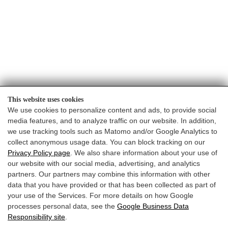
OFFERTA
VACANZA
BUONI
This website uses cookies
We use cookies to personalize content and ads, to provide social
media features, and to analyze traffic on our website. In addition,
we use tracking tools such as Matomo and/or Google Analytics to
collect anonymous usage data. You can block tracking on our
Privacy Policy page
. We also share information about your use of
our website with our social media, advertising, and analytics
partners. Our partners may combine this information with other
data that you have provided or that has been collected as part of
your use of the Services. For more details on how Google
Website by:
processes personal data, see the
Google Business Data
Responsibility site
.