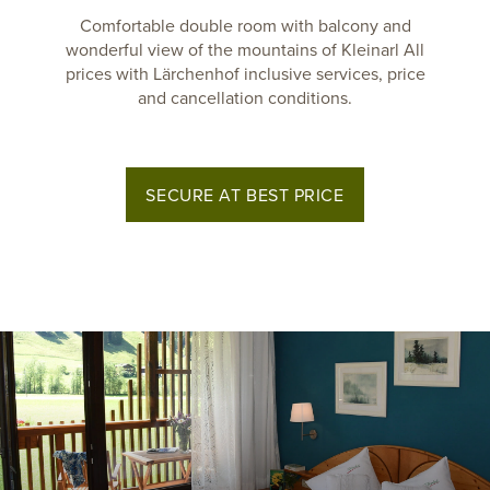
Comfortable double room with balcony and
wonderful view of the mountains of Kleinarl All
prices with Lärchenhof inclusive services, price
and cancellation conditions.
SECURE AT BEST PRICE