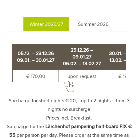
Winter 2026/27
Summer 2026
25.12.26 –
05.12. – 23.12.26
30.01. – 06.
09.01.27
09.01. – 30.01.27
13.02. – 20.0
06.02. – 13.02.27
€ 170,00
upon request
€ 190,00
Surcharge for short nights € 20,– up to 2 nights – from 3
nights no surcharge
Prices incl. Breakfast,
Surcharge for the
Lärchenhof pampering half-board FIX €
55
per person per day. Please order at the same time as