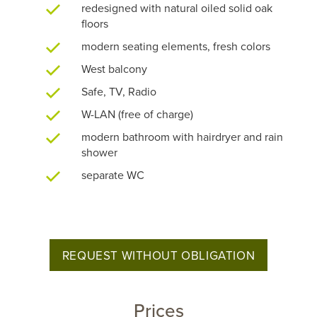
redesigned with natural oiled solid oak
floors
modern seating elements, fresh colors
West balcony
Safe, TV, Radio
W-LAN (free of charge)
modern bathroom with hairdryer and rain
shower
separate WC
REQUEST WITHOUT OBLIGATION
Prices