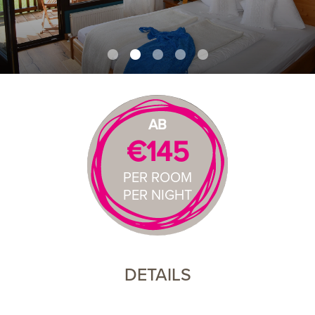
AB
€145
PER ROOM
PER NIGHT
DETAILS