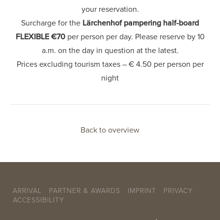
your reservation.
Surcharge for the
Lärchenhof pampering half-board
FLEXIBLE €70
per person per day. Please reserve by 10
a.m. on the day in question at the latest.
Prices excluding tourism taxes – € 4.50 per person per
night
Back to overview
ARRIVAL
PARTNER & AWARDS
IMPRINT
PRIVACY
ACCESSIBILITY