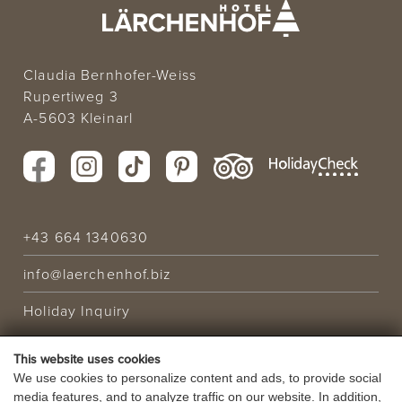
Claudia Bernhofer-Weiss
Rupertiweg 3
A-5603 Kleinarl
+43 664 1340630
info@laerchenhof.biz
Holiday Inquiry
This website uses cookies
HOLIDAY OFFER
We use cookies to personalize content and ads, to provide social
media features, and to analyze traffic on our website. In addition,