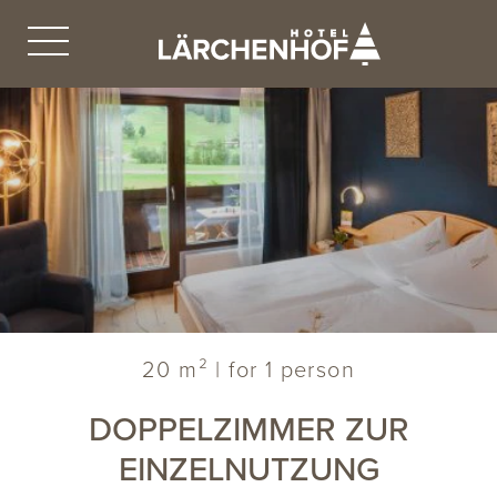
20 m² | for 1 person
DOPPELZIMMER ZUR
EINZELNUTZUNG