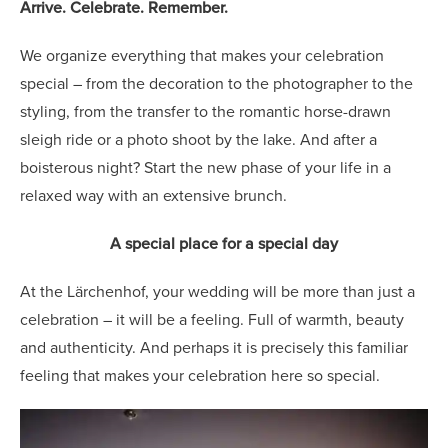
Arrive. Celebrate. Remember.
We organize everything that makes your celebration
special – from the decoration to the photographer to the
styling, from the transfer to the romantic horse-drawn
sleigh ride or a photo shoot by the lake. And after a
boisterous night? Start the new phase of your life in a
relaxed way with an extensive brunch.
A special place for a special day
At the Lärchenhof, your wedding will be more than just a
celebration – it will be a feeling. Full of warmth, beauty
and authenticity. And perhaps it is precisely this familiar
feeling that makes your celebration here so special.