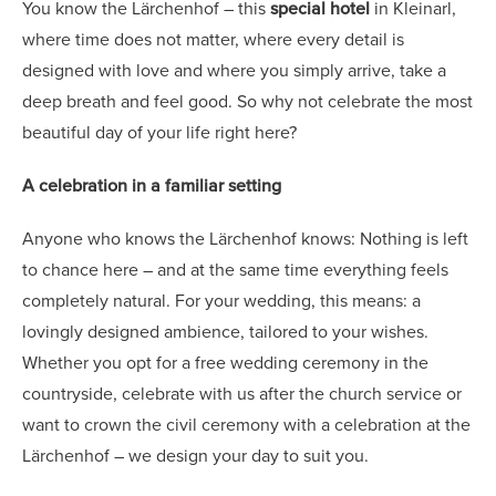
You know the Lärchenhof – this
special hotel
in Kleinarl,
where time does not matter, where every detail is
designed with love and where you simply arrive, take a
deep breath and feel good. So why not celebrate the most
beautiful day of your life right here?
A celebration in a familiar setting
Anyone who knows the Lärchenhof knows: Nothing is left
to chance here – and at the same time everything feels
completely natural. For your wedding, this means: a
lovingly designed ambience, tailored to your wishes.
Whether you opt for a free wedding ceremony in the
countryside, celebrate with us after the church service or
want to crown the civil ceremony with a celebration at the
Lärchenhof – we design your day to suit you.