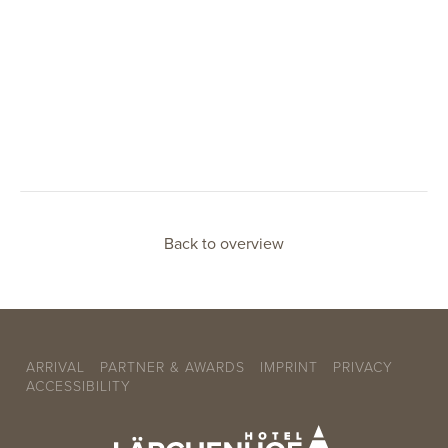
Back to overview
ARRIVAL
PARTNER & AWARDS
IMPRINT
PRIVACY
ACCESSIBILITY