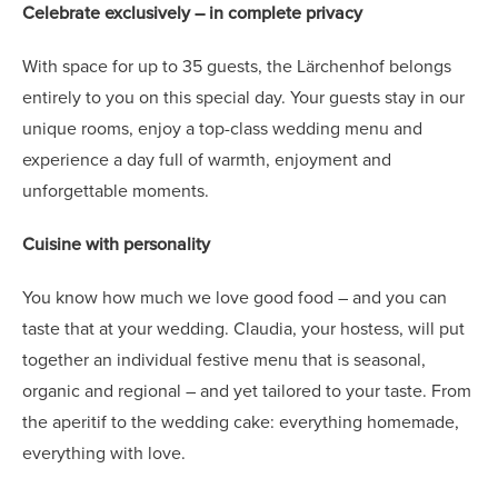
Celebrate exclusively – in complete privacy
With space for up to 35 guests, the Lärchenhof belongs
entirely to you on this special day. Your guests stay in our
unique rooms, enjoy a top-class wedding menu and
experience a day full of warmth, enjoyment and
unforgettable moments.
Cuisine with personality
You know how much we love good food – and you can
taste that at your wedding. Claudia, your hostess, will put
together an individual festive menu that is seasonal,
organic and regional – and yet tailored to your taste. From
the aperitif to the wedding cake: everything homemade,
everything with love.