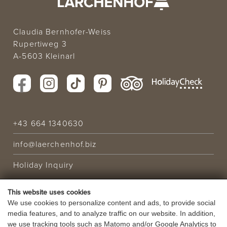
Claudia Bernhofer-Weiss
Rupertiweg 3
A-5603 Kleinarl
+43 664 1340630
info@laerchenhof.biz
Holiday Inquiry
This website uses cookies
HOLIDAY OFFER
We use cookies to personalize content and ads, to provide social
media features, and to analyze traffic on our website. In addition,
VOUCHERS
we use tracking tools such as Matomo and/or Google Analytics to