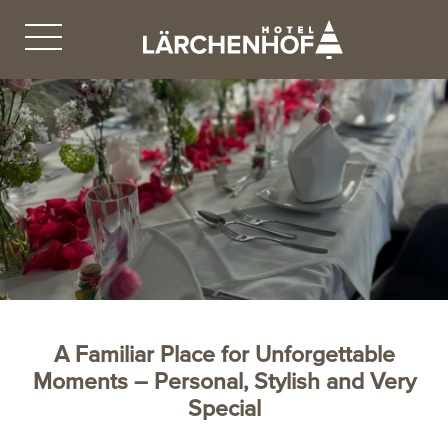
A Familiar Place for Unforgettable
Moments – Personal, Stylish and Very
Special