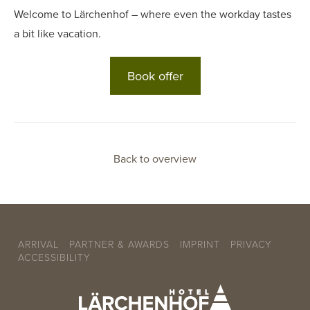
Welcome to Lärchenhof – where even the workday tastes
a bit like vacation.
Book offer
Back to overview
ARRIVAL
PARTNER & AWARDS
IMPRINT
PRIVACY
ACCESSIBILITY