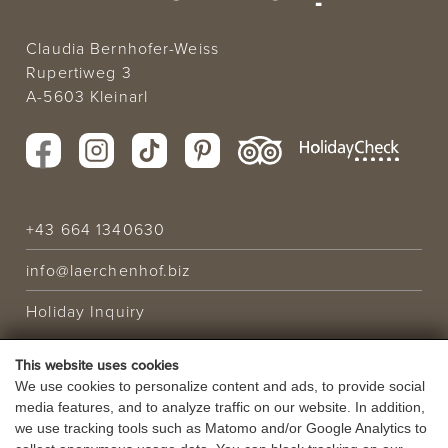
Claudia Bernhofer-Weiss
Rupertiweg 3
A-5603 Kleinarl
+43 664 1340630
info@laerchenhof.biz
Holiday Inquiry
This website uses cookies
HOLIDAY OFFER
We use cookies to personalize content and ads, to provide social
media features, and to analyze traffic on our website. In addition,
VOUCHERS
we use tracking tools such as Matomo and/or Google Analytics to