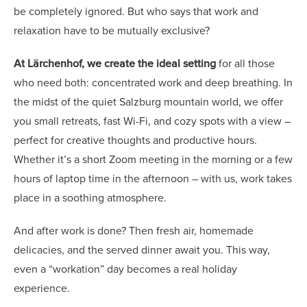
be completely ignored. But who says that work and
relaxation have to be mutually exclusive?
At Lärchenhof, we create the ideal setting
for all those
who need both: concentrated work and deep breathing. In
the midst of the quiet Salzburg mountain world, we offer
you small retreats, fast Wi-Fi, and cozy spots with a view –
perfect for creative thoughts and productive hours.
Whether it’s a short Zoom meeting in the morning or a few
hours of laptop time in the afternoon – with us, work takes
place in a soothing atmosphere.
And after work is done? Then fresh air, homemade
delicacies, and the served dinner await you. This way,
even a “workation” day becomes a real holiday
experience.