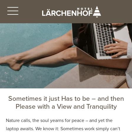
Sometimes it just Has to be – and then
Please with a View and Tranquility
Nature calls, the soul yearns for peace – and yet the
laptop awaits. We know it: Sometimes work simply can’t