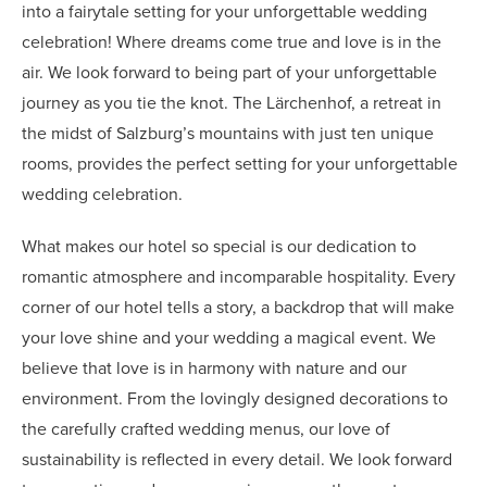
into a fairytale setting for your unforgettable wedding
celebration! Where dreams come true and love is in the
air. We look forward to being part of your unforgettable
journey as you tie the knot. The Lärchenhof, a retreat in
the midst of Salzburg’s mountains with just ten unique
rooms, provides the perfect setting for your unforgettable
wedding celebration.
What makes our hotel so special is our dedication to
romantic atmosphere and incomparable hospitality. Every
corner of our hotel tells a story, a backdrop that will make
your love shine and your wedding a magical event. We
believe that love is in harmony with nature and our
environment. From the lovingly designed decorations to
the carefully crafted wedding menus, our love of
sustainability is reflected in every detail. We look forward