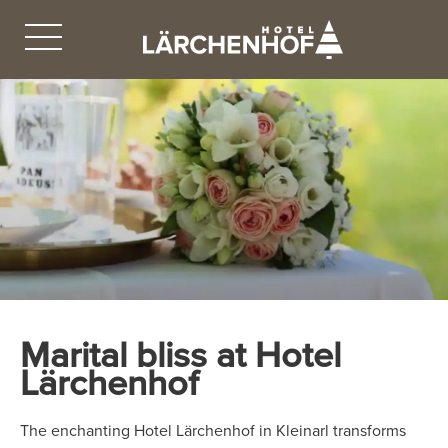
Marital bliss at Hotel
Lärchenhof
The enchanting Hotel Lärchenhof in Kleinarl transforms