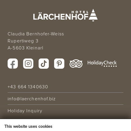
Claudia Bernhofer-Weiss
Rupertiweg 3
A-5603 Kleinarl
+43 664 1340630
info@laerchenhof.biz
Holiday Inquiry
This website uses cookies
HOLIDAY OFFER