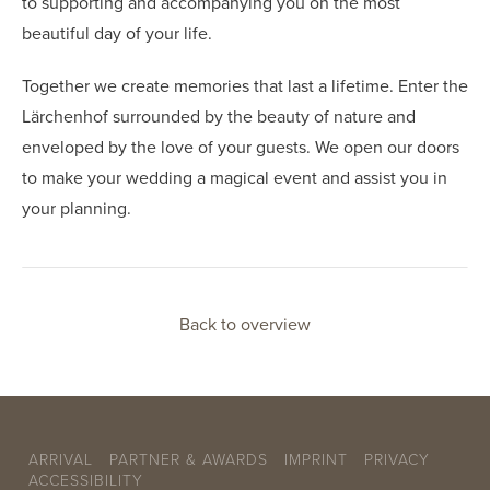
to supporting and accompanying you on the most
beautiful day of your life.
Together we create memories that last a lifetime. Enter the
Lärchenhof surrounded by the beauty of nature and
enveloped by the love of your guests. We open our doors
to make your wedding a magical event and assist you in
your planning.
Back to overview
ARRIVAL
PARTNER & AWARDS
IMPRINT
PRIVACY
ACCESSIBILITY