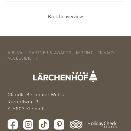
Back to overview
ARRIVAL
PARTNER & AWARDS
IMPRINT
PRIVACY
ACCESSIBILITY
Claudia Bernhofer-Weiss
Rupertiweg 3
A-5603 Kleinarl