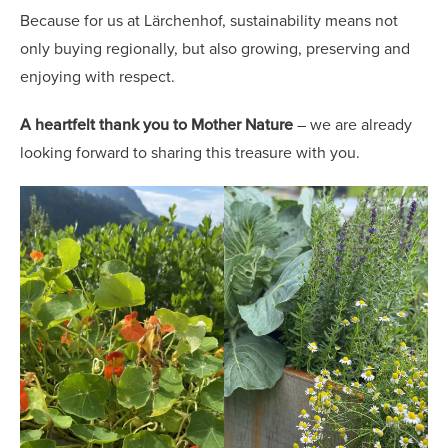
Because for us at Lärchenhof, sustainability means not
only buying regionally, but also growing, preserving and
enjoying with respect.
A heartfelt thank you to Mother Nature
– we are already
looking forward to sharing this treasure with you.