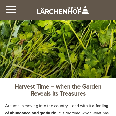
Harvest Time – when the Garden
Reveals its Treasures
Autumn is moving into the country – and with it
a feeling
of abundance and gratitude.
It is the time when what has