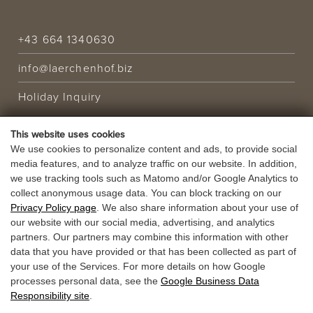
+43 664 1340630
info@laerchenhof.biz
Holiday Inquiry
This website uses cookies
HOLIDAY OFFER
We use cookies to personalize content and ads, to provide social
media features, and to analyze traffic on our website. In addition,
VOUCHERS
we use tracking tools such as Matomo and/or Google Analytics to
collect anonymous usage data. You can block tracking on our
Privacy Policy page
. We also share information about your use of
our website with our social media, advertising, and analytics
partners. Our partners may combine this information with other
data that you have provided or that has been collected as part of
your use of the Services. For more details on how Google
processes personal data, see the
Google Business Data
Responsibility site
.