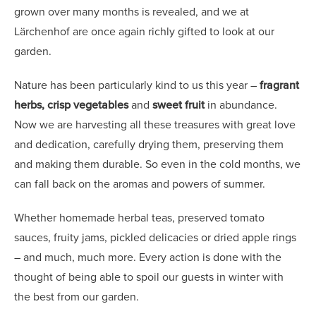
grown over many months is revealed, and we at
Lärchenhof are once again richly gifted to look at our
garden.
Nature has been particularly kind to us this year –
fragrant
herbs, crisp vegetables
and
sweet fruit
in abundance.
Now we are harvesting all these treasures with great love
and dedication, carefully drying them, preserving them
and making them durable. So even in the cold months, we
can fall back on the aromas and powers of summer.
Whether homemade herbal teas, preserved tomato
sauces, fruity jams, pickled delicacies or dried apple rings
– and much, much more. Every action is done with the
thought of being able to spoil our guests in winter with
the best from our garden.