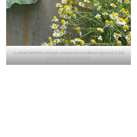
A raised bed with cabbage, chamomile and flowering herbs in the
garden of the Lärchenhof.