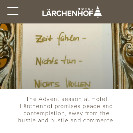
The Advent season at Hotel
Lärchenhof promises peace and
contemplation, away from the
hustle and bustle and commerce.