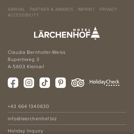
ARRIVAL
PARTNER & AWARDS
IMPRINT
PRIVACY
ACCESSIBILITY
Claudia Bernhofer-Weiss
Rupertiweg 3
A-5603 Kleinarl
+43 664 1340630
info@laerchenhof.biz
Holiday Inquiry