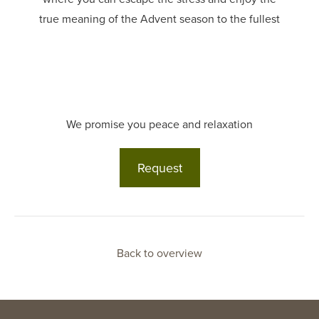
true meaning of the Advent season to the fullest
We promise you peace and relaxation
Request
Back to overview