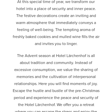
At this special time of year, we transform our
hotel into a place of security and inner peace.
The festive decorations create an inviting and
warm atmosphere that immediately conveys a
feeling of well-being. The tempting aroma of
freshly baked cookies and mulled wine fills the air
and invites you to linger.
The Advent season at Hotel Lärchenhof is all
about tradition and community. Instead of
excessive consumption, we value the sharing of
memories and the cultivation of interpersonal
relationships. Here you will find moments of joy.
Escape the hustle and bustle of the pre-Christmas
period and experience the peace and security of
the Hotel Lärchenhof. We offer you a retreat
where you can escape the stress and enjoy the