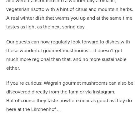
and were transformed into a wonderfully aromatic,
vegetarian risotto with a hint of citrus and mountain herbs.
A real winter dish that warms you up and at the same time
tastes as light as the next spring day.
Our guests can now regularly look forward to dishes with
these wonderful gourmet mushrooms – it doesn’t get
much more regional than that, and no more sustainable
either.
If you’re curious: Wagrain gourmet mushrooms can also be
discovered directly from the farm or via Instagram.
But of course they taste nowhere near as good as they do
here at the Lärchenhof …