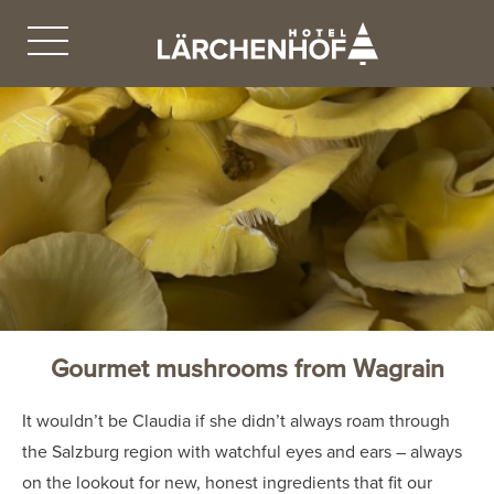
Gourmet mushrooms from Wagrain
It wouldn’t be Claudia if she didn’t always roam through
the Salzburg region with watchful eyes and ears – always
on the lookout for new, honest ingredients that fit our