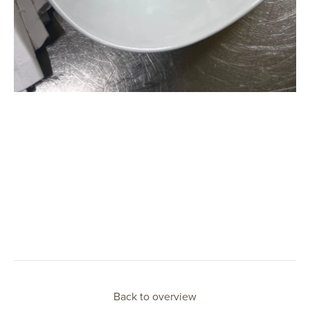
Back to overview