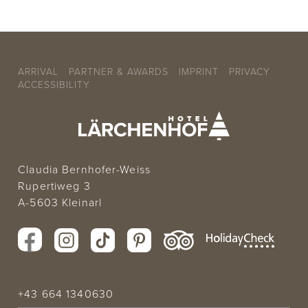
ARRIVAL
PARTNER & AWARDS
IMPRINT
PRIVACY
ACCESSIBILITY
Claudia Bernhofer-Weiss
Rupertiweg 3
A-5603 Kleinarl
+43 664 1340630