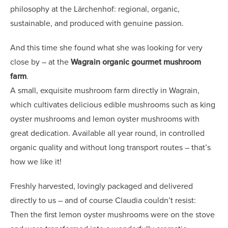
philosophy at the Lärchenhof: regional, organic,
sustainable, and produced with genuine passion.
And this time she found what she was looking for very
close by – at the
Wagrain organic gourmet mushroom
farm
.
A small, exquisite mushroom farm directly in Wagrain,
which cultivates delicious edible mushrooms such as king
oyster mushrooms and lemon oyster mushrooms with
great dedication. Available all year round, in controlled
organic quality and without long transport routes – that’s
how we like it!
Freshly harvested, lovingly packaged and delivered
directly to us – and of course Claudia couldn’t resist:
Then the first lemon oyster mushrooms were on the stove