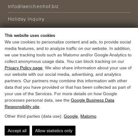
info@laerchenhof.biz
Holiday Inquiry
This website uses cookies
HOLIDAY OFFER
We use cookies to personalize content and ads, to provide social
media features, and to analyze traffic on our website. In addition,
VOUCHERS
we use tracking tools such as Matomo and/or Google Analytics to
collect anonymous usage data. You can block tracking on our
Privacy Policy page
. We also share information about your use of
our website with our social media, advertising, and analytics
partners. Our partners may combine this information with other
data that you have provided or that has been collected as part of
your use of the Services. For more details on how Google
processes personal data, see the
Google Business Data
Responsibility site
.
Other third parties (data use):
Google
,
Matomo
Accept all
Allow statistics only