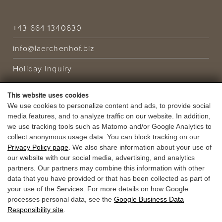
+43 664 1340630
info@laerchenhof.biz
Holiday Inquiry
This website uses cookies
HOLIDAY OFFER
We use cookies to personalize content and ads, to provide social
media features, and to analyze traffic on our website. In addition,
VOUCHERS
we use tracking tools such as Matomo and/or Google Analytics to
collect anonymous usage data. You can block tracking on our
Privacy Policy page
. We also share information about your use of
our website with our social media, advertising, and analytics
partners. Our partners may combine this information with other
data that you have provided or that has been collected as part of
your use of the Services. For more details on how Google
processes personal data, see the
Google Business Data
Responsibility site
.