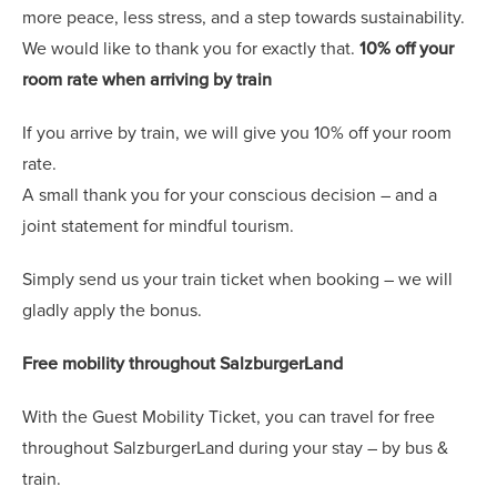
more peace, less stress, and a step towards sustainability.
We would like to thank you for exactly that.
10% off your
room rate when arriving by train
If you arrive by train, we will give you 10% off your room
rate.
A small thank you for your conscious decision – and a
joint statement for mindful tourism.
Simply send us your train ticket when booking – we will
gladly apply the bonus.
Free mobility throughout SalzburgerLand
With the Guest Mobility Ticket, you can travel for free
throughout SalzburgerLand during your stay – by bus &
train.