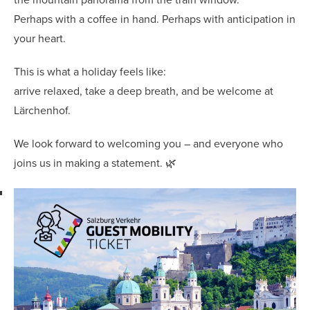
Perhaps with a coffee in hand. Perhaps with anticipation in
your heart.
This is what a holiday feels like:
arrive relaxed, take a deep breath, and be welcome at
Lärchenhof.
We look forward to welcoming you – and everyone who
joins us in making a statement. 🌿