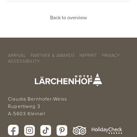
Back to overview
ARRIVAL
PARTNER & AWARDS
IMPRINT
PRIVACY
ACCESSIBILITY
Claudia Bernhofer-Weiss
Rupertiweg 3
A-5603 Kleinarl