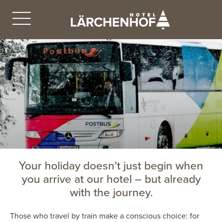
Your holiday doesn’t just begin when
you arrive at our hotel – but already
with the journey.
Those who travel by train make a conscious choice: for