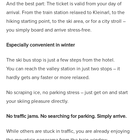
And the best part: The ticket is valid from your day of
arrival. From the train station relaxed to Kleinarl, to the
hiking starting point, to the ski area, or for a city stroll –
you simply board and arrive stress-free.
Especially convenient in winter
The ski bus stop is just a few steps from the hotel.
You can reach the valley station in just two stops – it
hardly gets any faster or more relaxed.
No scraping ice, no parking stress – just get on and start
your skiing pleasure directly.
No traffic jams. No searching for parking. Simply arrive.
While others are stuck in traffic, you are already enjoying
the mountain panorama from the train window.